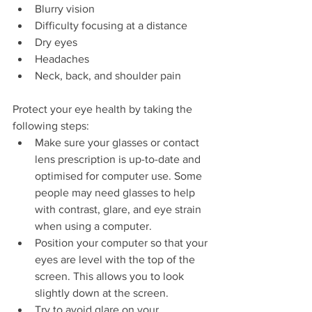
Blurry vision
Difficulty focusing at a distance
Dry eyes
Headaches
Neck, back, and shoulder pain
Protect your eye health by taking the 
following steps:
Make sure your glasses or contact 
lens prescription is up-to-date and 
optimised for computer use. Some 
people may need glasses to help 
with contrast, glare, and eye strain 
when using a computer.
Position your computer so that your 
eyes are level with the top of the 
screen. This allows you to look 
slightly down at the screen.
Try to avoid glare on your 