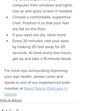
computer from windows and lights. 
Use an anti-glare screen if needed.
Choose a comfortable, supportive 
chair. Position it so that your feet 
are flat on the floor.
If your eyes are dry, blink more.
Every 20 minutes, rest your eyes 
by looking 20 feet away for 20 
seconds. At least every two hours, 
get up and take a 15-minute break.
For more tips surrounding improving 
your eye health, please come and 
speak to one of our experienced team 
member at 
David Spicer Opticians in 
Oxford
.
Help & Advice