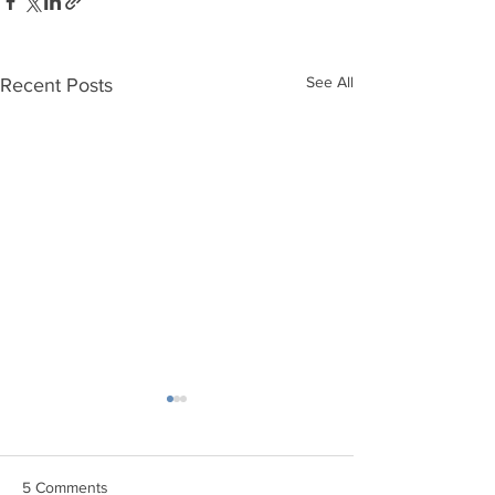
See All
Recent Posts
5 Comments