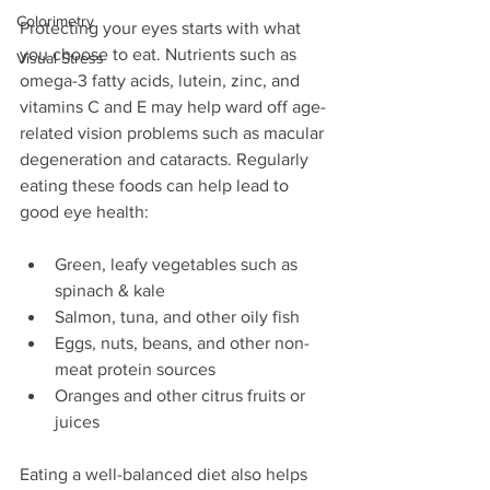
Colorimetry
Protecting your eyes starts with what 
you choose to eat. Nutrients such as 
Visual Stress
omega-3 fatty acids, lutein, zinc, and 
vitamins C and E may help ward off age-
related vision problems such as macular 
degeneration and cataracts. Regularly 
eating these foods can help lead to 
good eye health:
Green, leafy vegetables such as 
spinach & kale
Salmon, tuna, and other oily fish
Eggs, nuts, beans, and other non-
meat protein sources
Oranges and other citrus fruits or 
juices
Eating a well-balanced diet also helps 