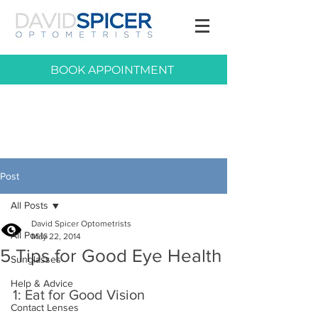
BOOK APPOINTMENT
Post
All Posts
David Spicer Optometrists
All Posts
May 22, 2014
5 Tips for Good Eye Health
Sunglasses
Help & Advice
1: Eat for Good Vision
Contact Lenses