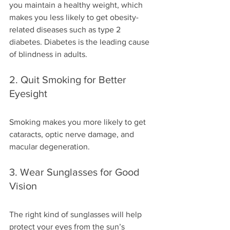
you maintain a healthy weight, which 
makes you less likely to get obesity-
related diseases such as type 2 
diabetes. Diabetes is the leading cause 
of blindness in adults.
2. Quit Smoking for Better 
Eyesight
Smoking makes you more likely to get 
cataracts, optic nerve damage, and 
macular degeneration.
3. Wear Sunglasses for Good 
Vision
The right kind of sunglasses will help 
protect your eyes from the sun’s 