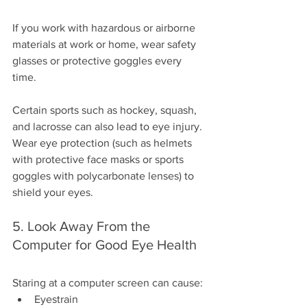
If you work with hazardous or airborne 
materials at work or home, wear safety 
glasses or protective goggles every 
time.
Certain sports such as hockey, squash, 
and lacrosse can also lead to eye injury. 
Wear eye protection (such as helmets 
with protective face masks or sports 
goggles with polycarbonate lenses) to 
shield your eyes.
5. Look Away From the 
Computer for Good Eye Health
Staring at a computer screen can cause:
Eyestrain