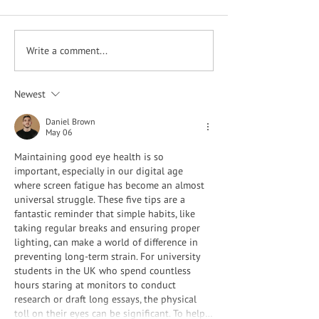
What is Dry Eye?
Write a comment...
Having Problems with
Night Driving?
Newest
Daniel Brown
May 06
Maintaining good eye health is so 
important, especially in our digital age 
where screen fatigue has become an almost 
universal struggle. These five tips are a 
fantastic reminder that simple habits, like 
taking regular breaks and ensuring proper 
lighting, can make a world of difference in 
preventing long-term strain. For university 
students in the UK who spend countless 
hours staring at monitors to conduct 
research or draft long essays, the physical 
toll on their eyes can be significant. To help…