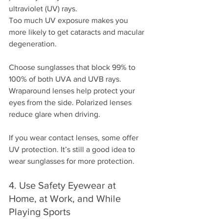
ultraviolet (UV) rays.
Too much UV exposure makes you 
more likely to get cataracts and macular 
degeneration.
Choose sunglasses that block 99% to 
100% of both UVA and UVB rays. 
Wraparound lenses help protect your 
eyes from the side. Polarized lenses 
reduce glare when driving.
If you wear contact lenses, some offer 
UV protection. It’s still a good idea to 
wear sunglasses for more protection.
4. Use Safety Eyewear at 
Home, at Work, and While 
Playing Sports